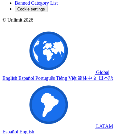
Banned Category List
Cookie settings
© Unlimit 2026
Global
English
Español
Português
Tiếng Việt
简体中文
日本語
LATAM
Español
English