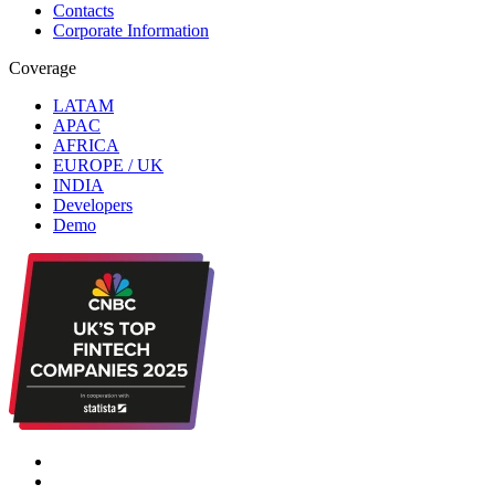
Contacts
Corporate Information
Coverage
LATAM
APAC
AFRICA
EUROPE / UK
INDIA
Developers
Demo