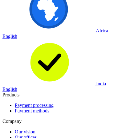
Africa
English
India
English
Products
Payment processing
Payment methods
Company
Our vision
Our offices