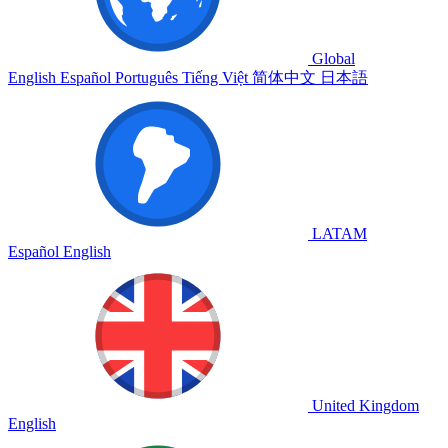
Global
English
Español
Português
Tiếng Việt
简体中文
日本語
LATAM
Español
English
United Kingdom
English