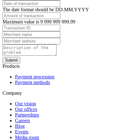
The date format should be DD.MM.YYYY
Maximum value is 9 999 999 999.99
Submit
Products
Payment processing
Payment methods
Company
Our vision
Our offices
Partnerships
Careers
Blog
Events
Media room