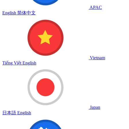
APAC
English
简体中文
Vietnam
Tiếng Việt
English
Japan
日本語
English