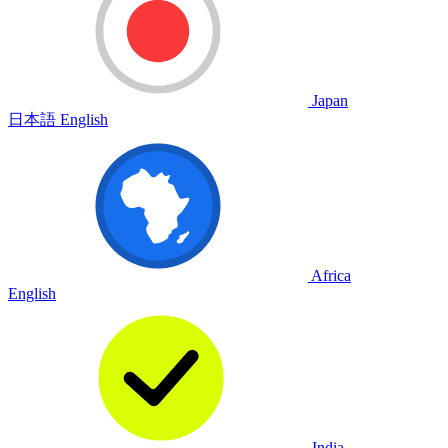
Japan
日本語
English
Africa
English
India