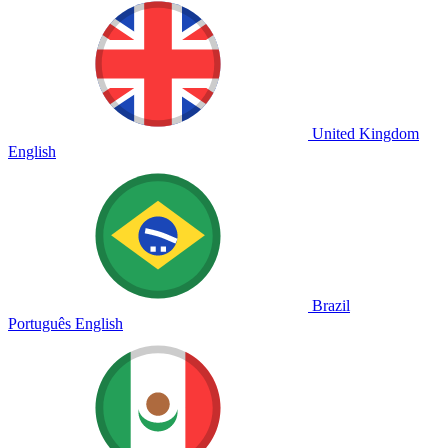
United Kingdom
English
Brazil
Português
English