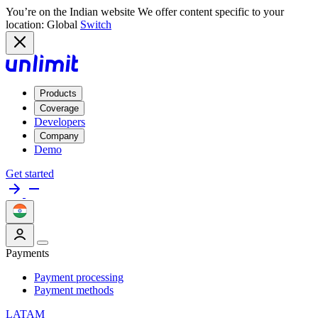
You’re on the Indian website
We offer content specific to your
location: Global
Switch
Products
Coverage
Developers
Company
Demo
Get started
Payments
Payment processing
Payment methods
LATAM