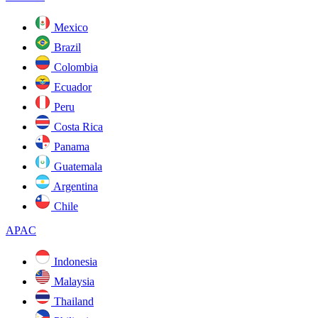
Mexico
Brazil
Colombia
Ecuador
Peru
Costa Rica
Panama
Guatemala
Argentina
Chile
APAC
Indonesia
Malaysia
Thailand