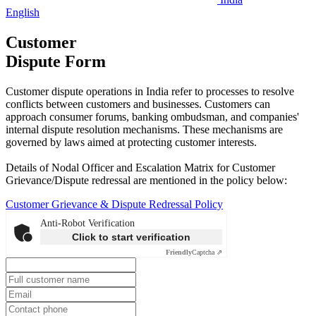
English
Customer
Dispute Form
Customer dispute operations in India refer to processes to resolve
conflicts between customers and businesses. Customers can
approach consumer forums, banking ombudsman, and companies'
internal dispute resolution mechanisms. These mechanisms are
governed by laws aimed at protecting customer interests.
Details of Nodal Officer and Escalation Matrix for Customer
Grievance/Dispute redressal are mentioned in the policy below:
Customer Grievance & Dispute Redressal Policy
Anti-Robot Verification
Click to start verification
Friendly
Captcha ⇗