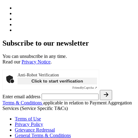
Subscribe to our newsletter
You can unsubscribe in any time.
Read our
Privacy Notice
.
Anti-Robot Verification
Click to start verification
Friendly
Captcha ⇗
Enter email address
Terms & Conditions
applicable in relation to Payment Aggregation
Services (Service Specific T&Cs)
Terms of Use
Privacy Policy
Grievance Redressal
General Terms & Conditions