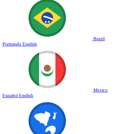
Brazil
Português
English
Mexico
Español
English