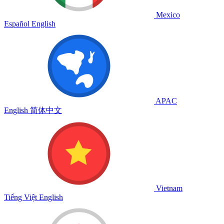
Mexico
Español
English
APAC
English
简体中文
Vietnam
Tiếng Việt
English