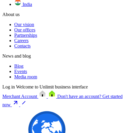
India
About us
Our vision
Our offices
Partnerships
Careers
Contacts
News and blog
Blog
Events
Media room
Log in
Welcome to Unlimit business interface
Merchant Account
Don't have an account?
Get started
now