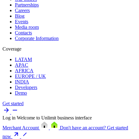
Partnerships
Careers
Blog
Events
Media room
Contacts
Corporate Information
Coverage
LATAM
APAC
AFRICA
EUROPE / UK
INDIA
Developers
Demo
Get started
Log in
Welcome to Unlimit business interface
Merchant Account
Don't have an account?
Get started
now