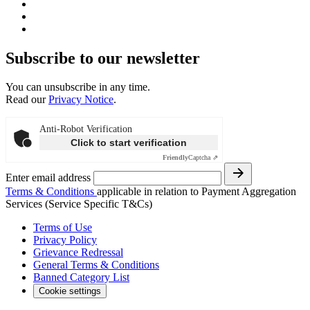
Subscribe to our newsletter
You can unsubscribe in any time.
Read our
Privacy Notice
.
Anti-Robot Verification
Click to start verification
Friendly
Captcha ⇗
Enter email address
Terms & Conditions
applicable in relation to Payment Aggregation
Services (Service Specific T&Cs)
Terms of Use
Privacy Policy
Grievance Redressal
General Terms & Conditions
Banned Category List
Cookie settings