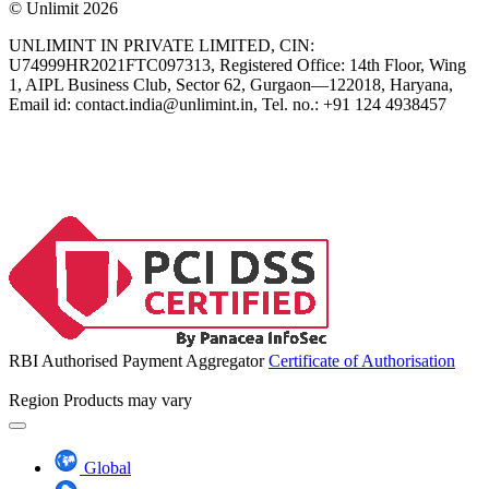
© Unlimit 2026
UNLIMINT IN PRIVATE LIMITED, CIN:
U74999HR2021FTC097313, Registered Office: 14th Floor, Wing
1, AIPL Business Club, Sector 62, Gurgaon—122018, Haryana,
Email id:
contact.india@unlimint.in
, Tel. no.: +91 124 4938457
RBI Authorised Payment Aggregator
Certificate of Authorisation
Region
Products may vary
Global