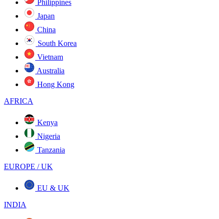
Philippines
Japan
China
South Korea
Vietnam
Australia
Hong Kong
AFRICA
Kenya
Nigeria
Tanzania
EUROPE / UK
EU & UK
INDIA